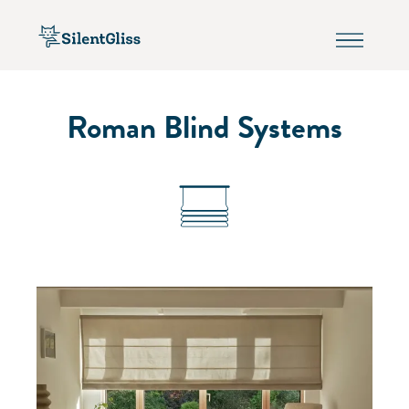
Roman Blind Systems