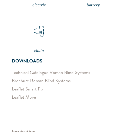
electric
battery
chain
DOWNLOADS
Technical Catalogue Roman Blind Systems
Brochure Roman Blind Systems
Leaflet Smart Fix
Leaflet Move
Inspiration