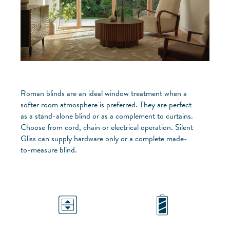
Roman blinds are an ideal window treatment when a
softer room atmosphere is preferred. They are perfect
as a stand-alone blind or as a complement to curtains.
Choose from cord, chain or electrical operation. Silent
Gliss can supply hardware only or a complete made-
to-measure blind.