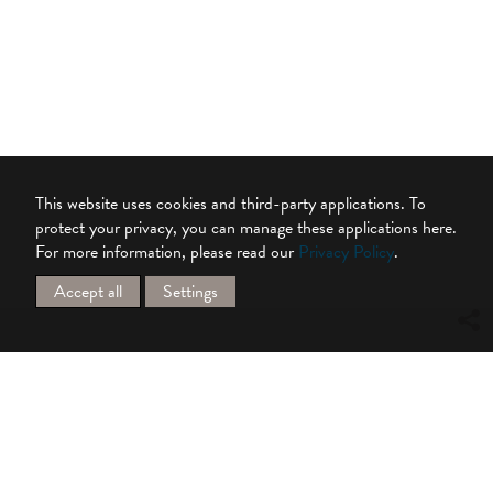
This website uses cookies and third-party applications. To
protect your privacy, you can manage these applications here.
For more information, please read our
Privacy Policy
.
Accept all
Settings