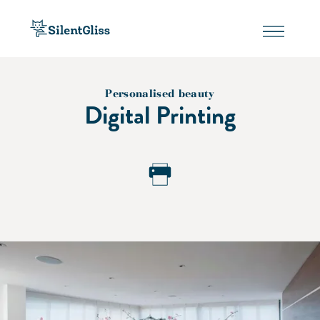
Personalised beauty
Digital Printing