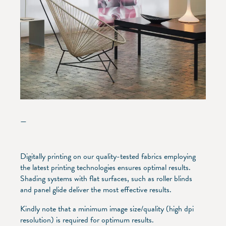
—
Digitally printing on our quality-tested fabrics employing
the latest printing technologies ensures optimal results.
Shading systems with flat surfaces, such as roller blinds
and panel glide deliver the most effective results.
Kindly note that a minimum image size/quality (high dpi
resolution) is required for optimum results.