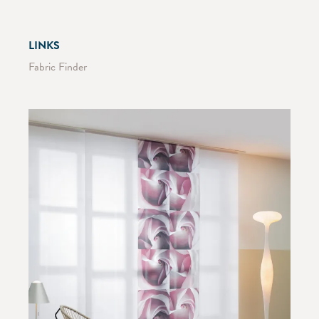
LINKS
Fabric Finder