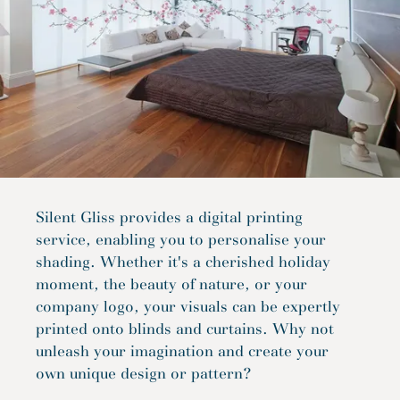
Silent Gliss provides a digital printing
service, enabling you to personalise your
shading. Whether it's a cherished holiday
moment, the beauty of nature, or your
company logo, your visuals can be expertly
printed onto blinds and curtains. Why not
unleash your imagination and create your
own unique design or pattern?