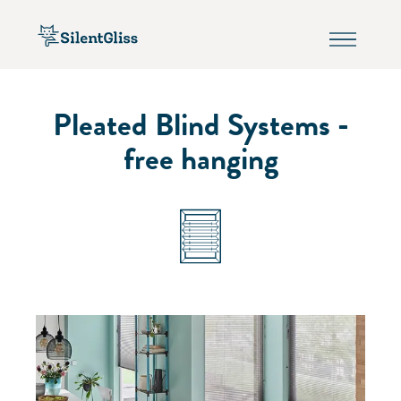
Pleated Blind Systems -
free hanging