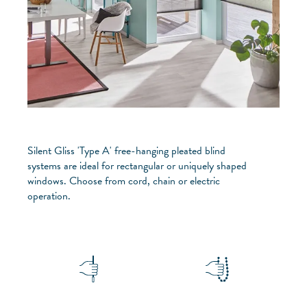
Silent Gliss 'Type A' free-hanging pleated blind
systems are ideal for rectangular or uniquely shaped
windows. Choose from cord, chain or electric
operation.