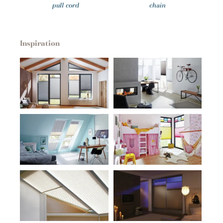
pull cord
chain
Inspiration