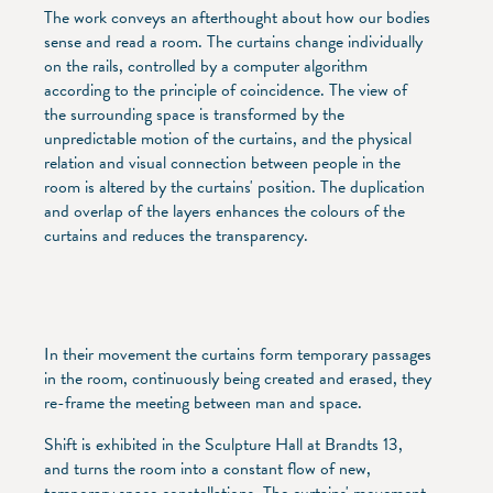
The work conveys an afterthought about how our bodies
sense and read a room. The curtains change individually
on the rails, controlled by a computer algorithm
according to the principle of coincidence. The view of
the surrounding space is transformed by the
unpredictable motion of the curtains, and the physical
relation and visual connection between people in the
room is altered by the curtains' position. The duplication
and overlap of the layers enhances the colours of the
curtains and reduces the transparency.
In their movement the curtains form temporary passages
in the room, continuously being created and erased, they
re-frame the meeting between man and space.
Shift is exhibited in the Sculpture Hall at Brandts 13,
and turns the room into a constant flow of new,
temporary space constellations. The curtains' movement