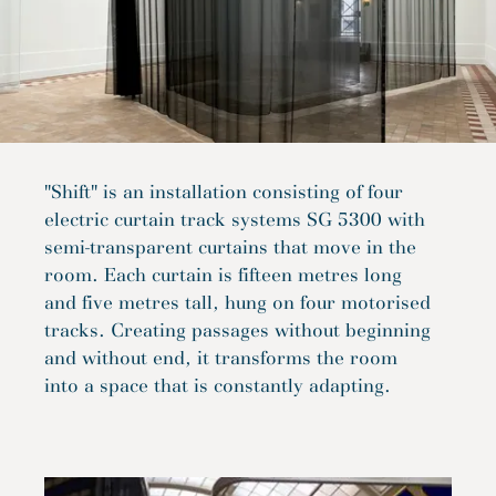
"Shift" is an installation consisting of four
electric curtain track systems SG 5300 with
semi-transparent curtains that move in the
room. Each curtain is fifteen metres long
and five metres tall, hung on four motorised
tracks. Creating passages without beginning
and without end, it transforms the room
into a space that is constantly adapting.