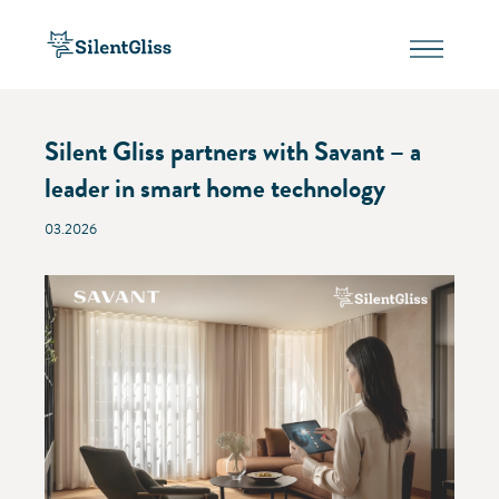
Silent Gliss partners with Savant – a
leader in smart home technology
03.2026