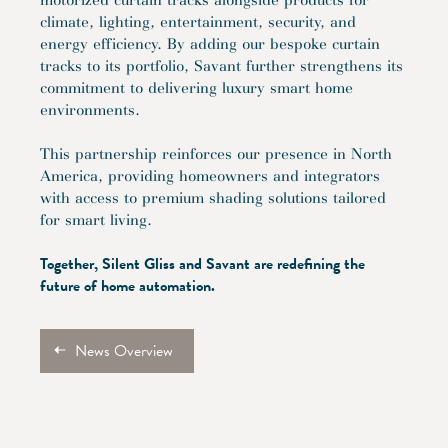
motorized curtain tracks alongside products for
climate, lighting, entertainment, security, and
energy efficiency. By adding our bespoke curtain
tracks to its portfolio, Savant further strengthens its
commitment to delivering luxury smart home
environments.
This partnership reinforces our presence in North
America, providing homeowners and integrators
with access to premium shading solutions tailored
for smart living.
Together, Silent Gliss and Savant are redefining the
future of home automation.
News Overview