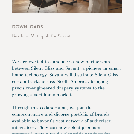
DOWNLOADS
Brochure Metropole for Savant
We are excited to announce a new partnership
between Silent Gliss and Savant, a pioneer in smart
home technology. Savant will distribute Silent Gliss
curtain tracks across North America, bringing
precision-engineered drapery systems to the
growing smart home market.
Through this collaboration, we join the
comprehensive and diverse portfolio of brands
available to Savant’s vast network of authorised
integrators. They can now select premium