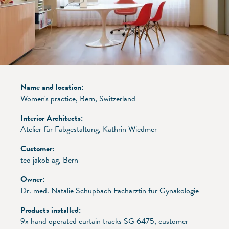
Name and location:
Women's practice, Bern, Switzerland
Interior Architects:
Atelier für Fabgestaltung, Kathrin Wiedmer
Customer:
teo jakob ag, Bern
Owner:
Dr. med. Natalie Schüpbach Fachärztin für Gynäkologie
Products installed:
9x hand operated curtain tracks SG 6475, customer