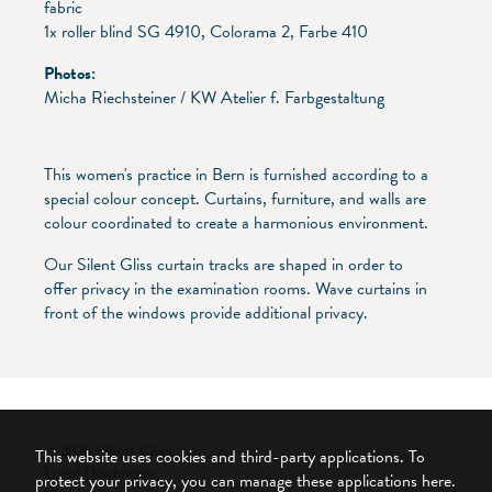
fabric
1x roller blind SG 4910, Colorama 2, Farbe 410
Photos:
Micha Riechsteiner / KW Atelier f. Farbgestaltung
This women's practice in Bern is furnished according to a
special colour concept. Curtains, furniture, and walls are
colour coordinated to create a harmonious environment.
Our Silent Gliss curtain tracks are shaped in order to
offer privacy in the examination rooms. Wave curtains in
front of the windows provide additional privacy.
© 2026 Silent Gliss
This website uses cookies and third-party applications. To
Legal Disclaimer
protect your privacy, you can manage these applications here.