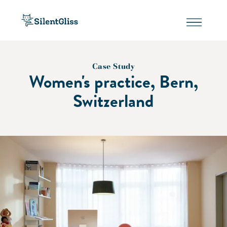
Case Study
Women's practice, Bern,
Switzerland