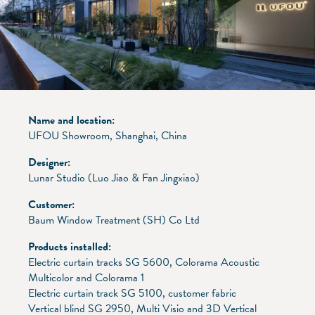
Name and location:
UFOU Showroom, Shanghai, China
Designer:
Lunar Studio (Luo Jiao & Fan Jingxiao)
Customer:
Baum Window Treatment (SH) Co Ltd
Products installed:
Electric curtain tracks SG 5600, Colorama Acoustic
Multicolor and Colorama 1
Electric curtain track SG 5100, customer fabric
Vertical blind SG 2950, Multi Visio and 3D Vertical