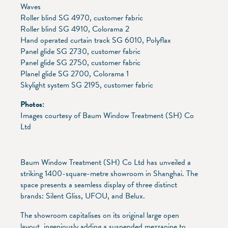
Waves
Roller blind SG 4970, customer fabric
Roller blind SG 4910, Colorama 2
Hand operated curtain track SG 6010, Polyflax
Panel glide SG 2730, customer fabric
Panel glide SG 2750, customer fabric
Planel glide SG 2700, Colorama 1
Skylight system SG 2195, customer fabric
Photos:
Images courtesy of Baum Window Treatment (SH) Co
Ltd
Baum Window Treatment (SH) Co Ltd has unveiled a
striking 1400-square-metre showroom in Shanghai. The
space presents a seamless display of three distinct
brands: Silent Gliss, UFOU, and Belux.
The showroom capitalises on its original large open
layout, ingeniously adding a suspended mezzanine to