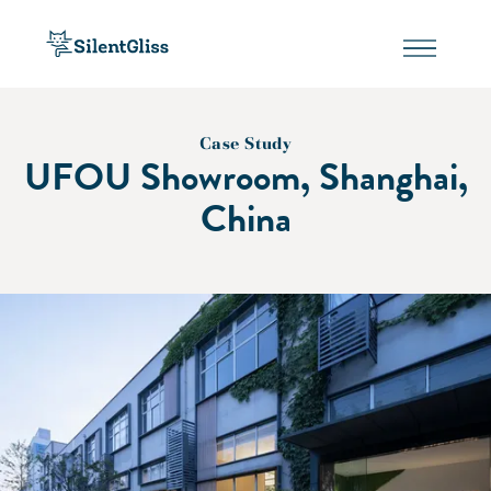
Case Study
UFOU Showroom, Shanghai,
China