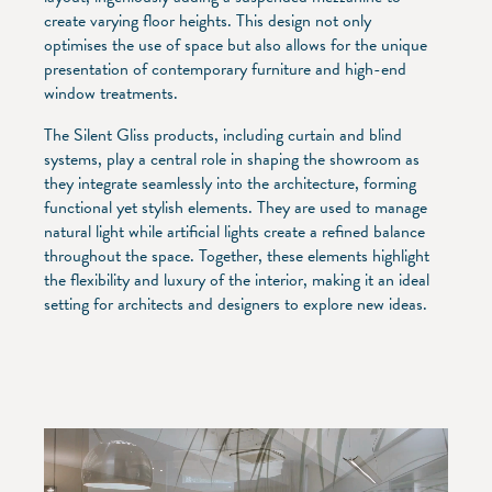
create varying floor heights. This design not only
optimises the use of space but also allows for the unique
presentation of contemporary furniture and high-end
window treatments.
The Silent Gliss products, including curtain and blind
systems, play a central role in shaping the showroom as
they integrate seamlessly into the architecture, forming
functional yet stylish elements. They are used to manage
natural light while artificial lights create a refined balance
throughout the space. Together, these elements highlight
the flexibility and luxury of the interior, making it an ideal
setting for architects and designers to explore new ideas.